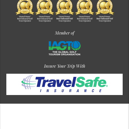
Member of
Insure Your Trip With