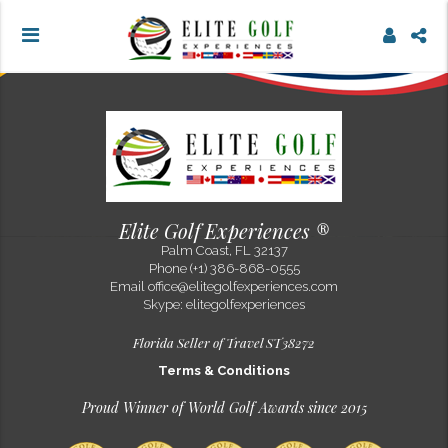
OOPSSS !! What you are trying...
Elite Golf Experiences ®
Palm Coast, FL 32137
Phone (+1) 386-868-0555
Email
office@elitegolfexperiences.com
Skype: elitegolfexperiences
Florida Seller of Travel ST38272
Terms & Conditions
Proud Winner of World Golf Awards since 2015