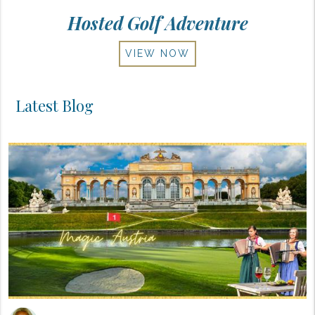
Hosted Golf Adventure
VIEW NOW
Latest Blog