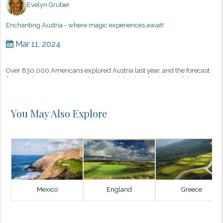
Evelyn Gruber
Enchanting Austria - where magic experiences await!
Mar 11, 2024
Over 830,000 Americans explored Austria last year, and the forecast
for 2024 is even more promising, as Michael Gigl, Director of the
Austrian Tourist Board in New York, recently shared. There are man...
You May Also Explore
Mexico
England
Greece