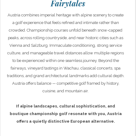
Fairytales
Austria combines imperial heritage with alpine scenery to create
a golf experience that feels refined and intimate rather than
crowded. Championship courses unfold beneath snow-capped
peaks, across rolling countryside, and near historic cities such as
Vienna and Salzburg. Immaculate conditioning, strong service
culture, and manageable travel distances allow multiple regions
to be experienced within one seamless journey. Beyond the
fairways, vineyard tastings in Wachau, classical concerts, spa
traditions, and grand architectural landmarks add cultural depth.
Austria offers balance — competitive golf framed by history,
cuisine, and mountain air.
If alpine landscapes, cultural sophistication, and
boutique championship golf resonate with you, Austria
offers a quietly distinctive European alternative.