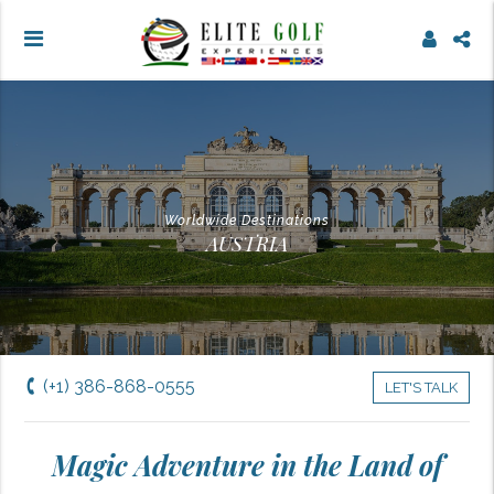
Worldwide Destinations
AUSTRIA
(+1) 386-868-0555
LET'S TALK
Magic Adventure in the Land of