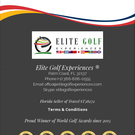
Evelyn Gruber
100% Sacher in Alpine style!
Sep 15, 2022
One of my favorite hotels in Europe is now flying a Sacher flag - Alpine
Resort Sacher Seefeld! At an altitude of 1,200 m (nearly 4000 feet), it is
the highest located Hotel SACHER in history! The gl...
Elite Golf Experiences ®
Palm Coast, FL 32137
Phone (+1) 386-868-0555
Email
office@elitegolfexperiences.com
Skype: elitegolfexperiences
Florida Seller of Travel ST38272
Terms & Conditions
Proud Winner of World Golf Awards since 2015