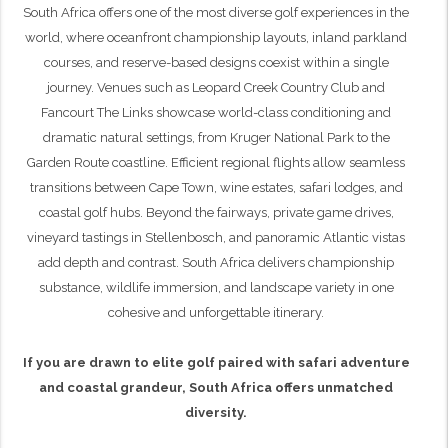
South Africa offers one of the most diverse golf experiences in the
world, where oceanfront championship layouts, inland parkland
courses, and reserve-based designs coexist within a single
journey. Venues such as Leopard Creek Country Club and
Fancourt The Links showcase world-class conditioning and
dramatic natural settings, from Kruger National Park to the
Garden Route coastline. Efficient regional flights allow seamless
transitions between Cape Town, wine estates, safari lodges, and
coastal golf hubs. Beyond the fairways, private game drives,
vineyard tastings in Stellenbosch, and panoramic Atlantic vistas
add depth and contrast. South Africa delivers championship
substance, wildlife immersion, and landscape variety in one
cohesive and unforgettable itinerary.
If you are drawn to elite golf paired with safari adventure
and coastal grandeur, South Africa offers unmatched
diversity.