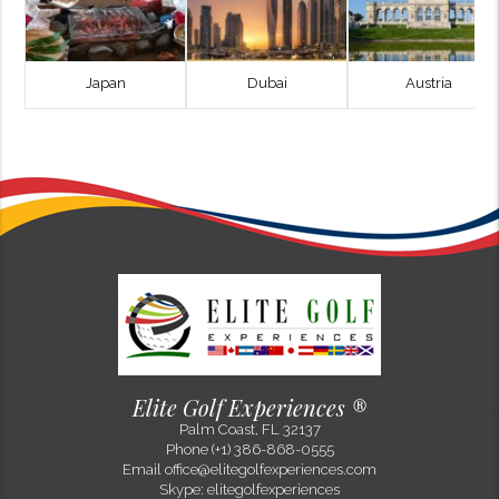
Japan
Dubai
Austria
Philip Flora
Top Golf and Beach Destinations to Experience in 2025
Sep 10, 2025
The combination of championship golf and coastal travel continues to
define some of the most rewarding journeys in the game. In 2026, a
select group of destinations stands out—not only for their wor...
Elite Golf Experiences ®
Palm Coast, FL 32137
Previous Post
Next Post
Phone (+1) 386-868-0555
Email
office@elitegolfexperiences.com
Skype: elitegolfexperiences