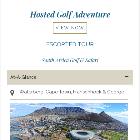
Hosted Golf Adventure
VIEW NOW
ESCORTED TOUR
South Africa Golf & Safari
At-A-Glance
Waterberg, Cape Town, Franschhoek & George