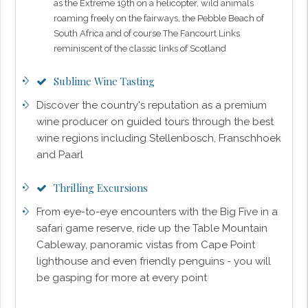
as the Extreme 19th on a helicopter, wild animals
roaming freely on the fairways, the Pebble Beach of
South Africa and of course The Fancourt Links
reminiscent of the classic links of Scotland
Sublime Wine Tasting
Discover the country's reputation as a premium
wine producer on guided tours through the best
wine regions including Stellenbosch, Franschhoek
and Paarl
Thrilling Excursions
From eye-to-eye encounters with the Big Five in a
safari game reserve, ride up the Table Mountain
Cableway, panoramic vistas from Cape Point
lighthouse and even friendly penguins - you will
be gasping for more at every point