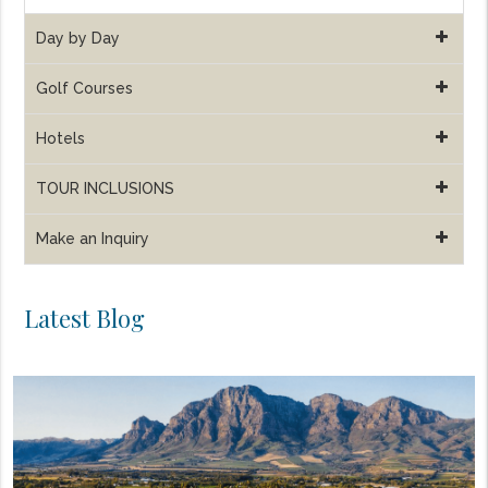
Day by Day
Golf Courses
Hotels
TOUR INCLUSIONS
Make an Inquiry
Latest Blog