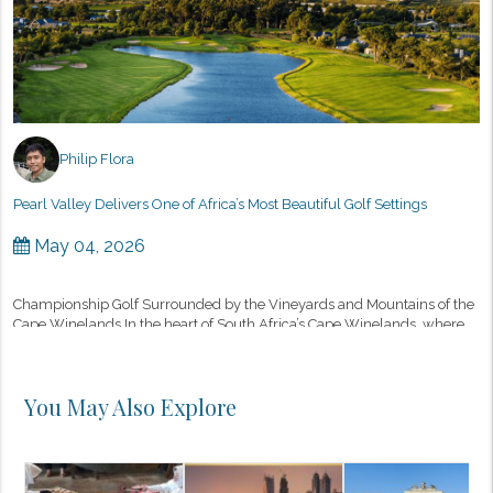
Philip Flora
Pearl Valley Delivers One of Africa’s Most Beautiful Golf Settings
May 04, 2026
Championship Golf Surrounded by the Vineyards and Mountains of the
Cape Winelands In the heart of South Africa’s Cape Winelands, where
vineyards stretch toward rugged mountain ranges and historic wi...
You May Also Explore