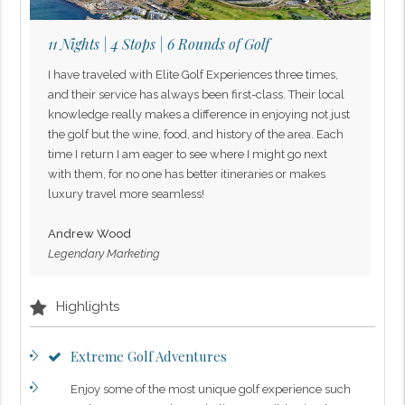
11 Nights | 4 Stops | 6 Rounds of Golf
I have traveled with Elite Golf Experiences three times,
and their service has always been first-class. Their local
knowledge really makes a difference in enjoying not just
the golf but the wine, food, and history of the area. Each
time I return I am eager to see where I might go next
with them, for no one has better itineraries or makes
luxury travel more seamless!
Andrew Wood
Legendary Marketing
Highlights
Extreme Golf Adventures
Enjoy some of the most unique golf experience such