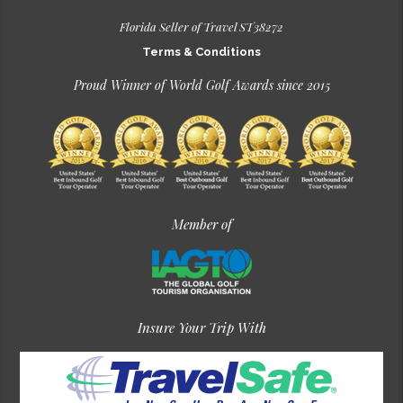
Florida Seller of Travel ST38272
Terms & Conditions
Proud Winner of World Golf Awards since 2015
Member of
Insure Your Trip With