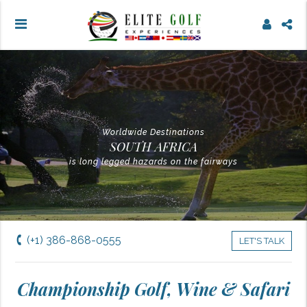
Worldwide Destinations
SOUTH AFRICA
is long legged hazards on the fairways
(+1) 386-868-0555
LET'S TALK
Championship Golf, Wine & Safari