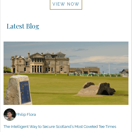
VIEW NOW
Latest Blog
Philip Flora
The Intelligent Way to Secure Scotland’s Most Coveted Tee Times