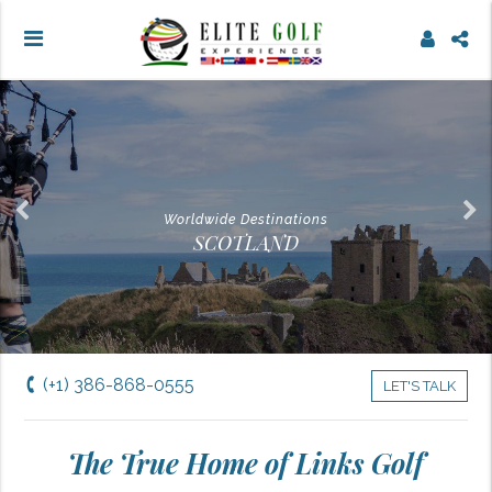
Worldwide Destinations
SCOTLAND
(+1) 386-868-0555
LET'S TALK
The True Home of Links Golf