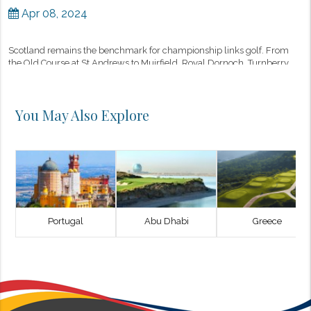
Apr 08, 2024
Scotland remains the benchmark for championship links golf. From
the Old Course at St Andrews to Muirfield, Royal Dornoch, Turnberry,
and Kingsbarns, the country offers a concentration of architectura...
You May Also Explore
Portugal
Abu Dhabi
Greece