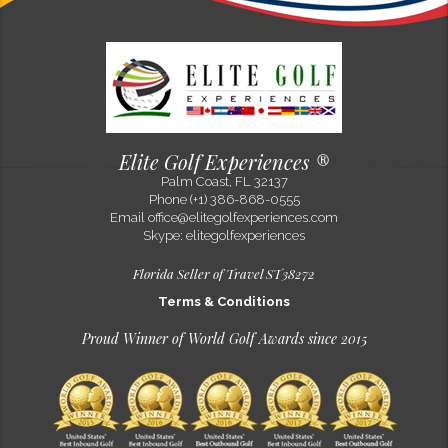
Elite Golf Experiences ®
Palm Coast, FL 32137
Phone (+1) 386-868-0555
Email
office@elitegolfexperiences.com
Skype: elitegolfexperiences
Florida Seller of Travel ST38272
Terms & Conditions
Proud Winner of World Golf Awards since 2015