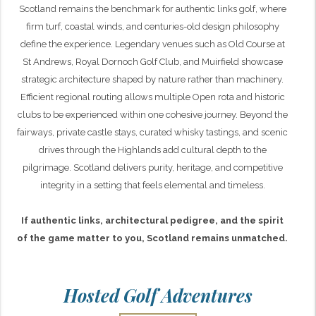
Scotland remains the benchmark for authentic links golf, where
firm turf, coastal winds, and centuries-old design philosophy
define the experience. Legendary venues such as Old Course at
St Andrews, Royal Dornoch Golf Club, and Muirfield showcase
strategic architecture shaped by nature rather than machinery.
Efficient regional routing allows multiple Open rota and historic
clubs to be experienced within one cohesive journey. Beyond the
fairways, private castle stays, curated whisky tastings, and scenic
drives through the Highlands add cultural depth to the
pilgrimage. Scotland delivers purity, heritage, and competitive
integrity in a setting that feels elemental and timeless.
If authentic links, architectural pedigree, and the spirit
of the game matter to you, Scotland remains unmatched.
Hosted Golf Adventures