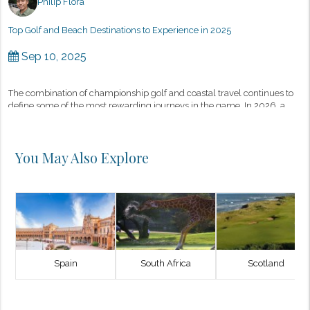
Philip Flora
Top Golf and Beach Destinations to Experience in 2025
Sep 10, 2025
The combination of championship golf and coastal travel continues to
define some of the most rewarding journeys in the game. In 2026, a
select group of destinations stands out—not only for their wor...
You May Also Explore
Spain
South Africa
Scotland