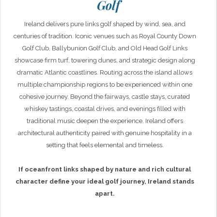
Golf
Ireland delivers pure links golf shaped by wind, sea, and
centuries of tradition. Iconic venues such as Royal County Down
Golf Club, Ballybunion Golf Club, and Old Head Golf Links
showcase firm turf, towering dunes, and strategic design along
dramatic Atlantic coastlines. Routing across the island allows
multiple championship regions to be experienced within one
cohesive journey. Beyond the fairways, castle stays, curated
whiskey tastings, coastal drives, and evenings filled with
traditional music deepen the experience. Ireland offers
architectural authenticity paired with genuine hospitality in a
setting that feels elemental and timeless.
If oceanfront links shaped by nature and rich cultural
character define your ideal golf journey, Ireland stands
apart.