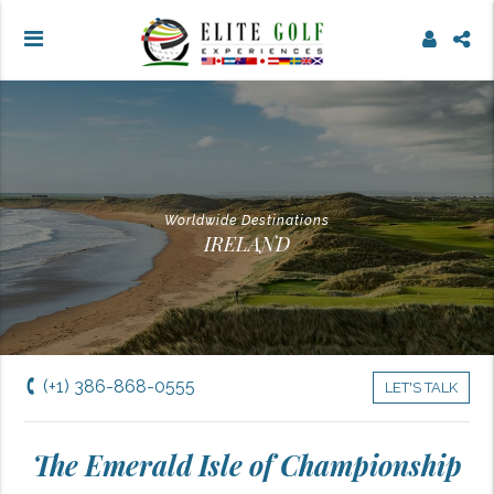
Worldwide Destinations
IRELAND
(+1) 386-868-0555
LET'S TALK
The Emerald Isle of Championship