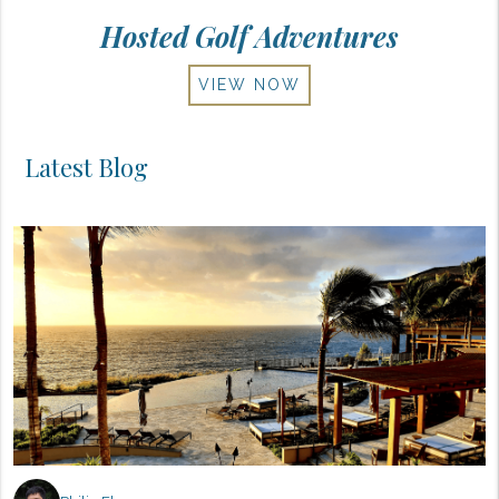
Hosted Golf Adventures
VIEW NOW
Latest Blog