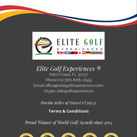
Philip Flora
Why Ireland’s Golf Landscape Feels Timeless in the Modern Game
Feb 10, 2025
Along Ireland’s Atlantic edge, golf feels remarkably unchanged by
time. While modern golf continues to evolve through technology, new
developments, and global expansion, the links courses of Ireland...
Elite Golf Experiences ®
Palm Coast, FL 32137
Previous Post
Next Post
Phone (+1) 386-868-0555
Email
office@elitegolfexperiences.com
Skype: elitegolfexperiences
Florida Seller of Travel ST38272
Terms & Conditions
Proud Winner of World Golf Awards since 2015