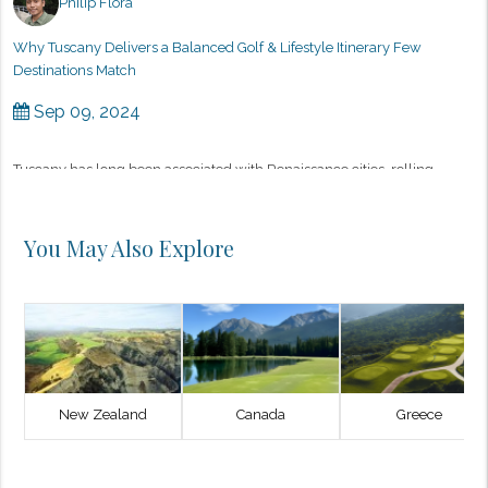
Philip Flora
Why Tuscany Delivers a Balanced Golf & Lifestyle Itinerary Few
Destinations Match
Sep 09, 2024
Tuscany has long been associated with Renaissance cities, rolling
vineyards, and a slower, more intentional way of living. What many
discerning golfers are only beginning to appreciate is how naturall...
You May Also Explore
New Zealand
Canada
Greece